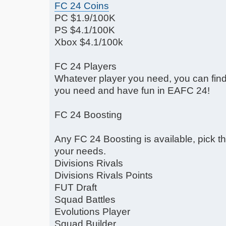
FC 24 Coins
PC $1.9/100K
PS $4.1/100K
Xbox $4.1/100k
FC 24 Players
Whatever player you need, you can find 
you need and have fun in EAFC 24!
FC 24 Boosting
Any FC 24 Boosting is available, pick 
your needs.
Divisions Rivals
Divisions Rivals Points
FUT Draft
Squad Battles
Evolutions Player
Squad Builder