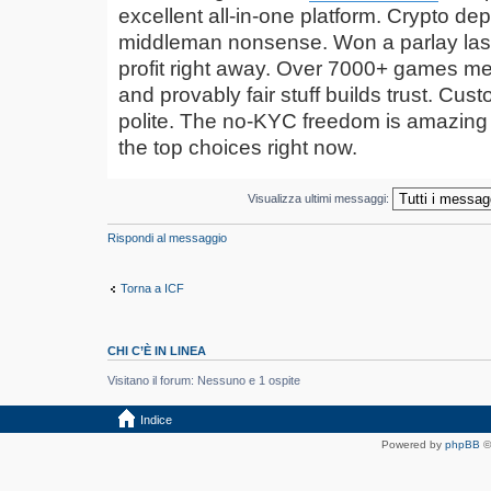
excellent all-in-one platform. Crypto de
middleman nonsense. Won a parlay las
profit right away. Over 7000+ games me
and provably fair stuff builds trust. Cus
polite. The no-KYC freedom is amazing i
the top choices right now.
Visualizza ultimi messaggi:
Rispondi al messaggio
Torna a ICF
CHI C’È IN LINEA
Visitano il forum: Nessuno e 1 ospite
Indice
Powered by
phpBB
©