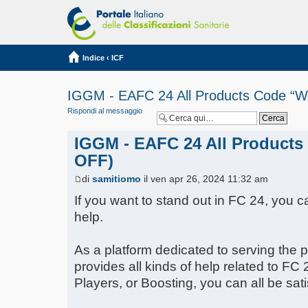
Indice
‹
ICF
IGGM - EAFC 24 All Products Code “W
Rispondi al messaggio
IGGM - EAFC 24 All Products
OFF)
di
samitiomo
il ven apr 26, 2024 11:32 am
If you want to stand out in FC 24, you c
help.
As a platform dedicated to serving the
provides all kinds of help related to FC 
Players, or Boosting, you can all be sati