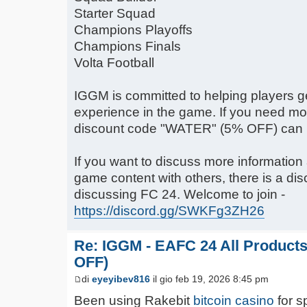
Starter Squad
Champions Playoffs
Champions Finals
Volta Football
IGGM is committed to helping players g
experience in the game. If you need mor
discount code "WATER" (5% OFF) can 
If you want to discuss more informatio
game content with others, there is a dis
discussing FC 24. Welcome to join -
https://discord.gg/SWKFg3ZH26
Re: IGGM - EAFC 24 All Product
OFF)
di
eyeyibev816
il gio feb 19, 2026 8:45 pm
Been using Rakebit
bitcoin casino
for s