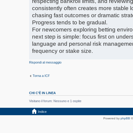
respecting bankroll limits, and reviewing
consistently often creates more stable 
chasing fast outcomes or dramatic strat
Progress tends to be gradual.
For newcomers exploring betting enviro
next step is simple: focus first on under
language and personal risk managemen
frequency or stake size.
Rispondi al messaggio
Torna a ICF
CHI C’È IN LINEA
Visitano il forum: Nessuno e 1 ospite
Indice
Powered by
phpBB
©