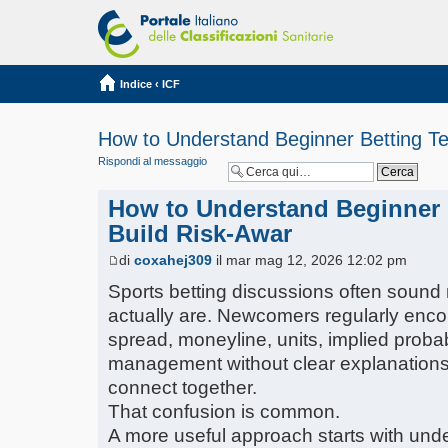
Indice
‹
ICF
How to Understand Beginner Betting T
Rispondi al messaggio
How to Understand Beginner 
Build Risk-Awar
di
coxahej309
il mar mag 12, 2026 12:02 pm
Sports betting discussions often sound
actually are. Newcomers regularly encou
spread, moneyline, units, implied probabi
management without clear explanation
connect together.
That confusion is common.
A more useful approach starts with unde