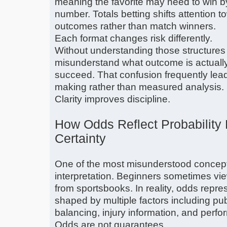
meaning the favorite may need to win b
number. Totals betting shifts attention
outcomes rather than match winners.
Each format changes risk differently.
Without understanding those structures
misunderstand what outcome is actually
succeed. That confusion frequently lead
making rather than measured analysis.
Clarity improves discipline.
How Odds Reflect Probability
Certainty
One of the most misunderstood concepts
interpretation. Beginners sometimes vie
from sportsbooks. In reality, odds repre
shaped by multiple factors including pu
balancing, injury information, and perf
Odds are not guarantees.