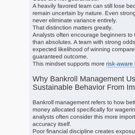
A heavily favored team can still lose 
remain uncertain by nature. Even strong
never eliminate variance entirely.
That distinction matters greatly.
Analysts often encourage beginners to th
than absolutes. A team with strong odd
expected likelihood of winning compare
guaranteed outcome.
This mindset supports more
risk-aware 
Why Bankroll Management Us
Sustainable Behavior From Im
Bankroll management refers to how betto
money allocated specifically for wagerin
analysts often consider this more import
accuracy itself.
Poor financial discipline creates exposu