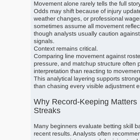
Movement alone rarely tells the full story
Odds may shift because of injury update
weather changes, or professional wageri
sometimes assume all movement reflects
though analysts usually caution against
signals.
Context remains critical.
Comparing line movement against roste
pressure, and matchup structure often 
interpretation than reacting to movemen
This analytical layering supports strong
than chasing every visible adjustment e
Why Record-Keeping Matters
Streaks
Many beginners evaluate betting skill b
recent results. Analysts often recomme