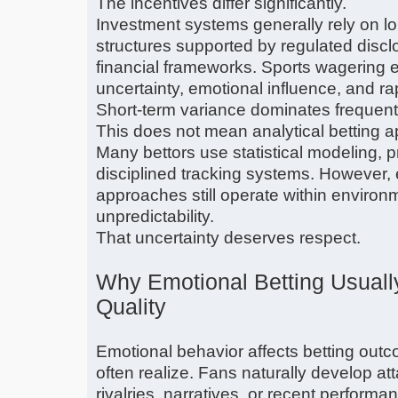
The incentives differ significantly.
Investment systems generally rely on l
structures supported by regulated dis
financial frameworks. Sports wagering 
uncertainty, emotional influence, and r
Short-term variance dominates frequent
This does not mean analytical betting 
Many bettors use statistical modeling, p
disciplined tracking systems. However,
approaches still operate within enviro
unpredictability.
That uncertainty deserves respect.
Why Emotional Betting Usual
Quality
Emotional behavior affects betting ou
often realize. Fans naturally develop at
rivalries, narratives, or recent performa