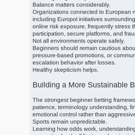
Balance matters considerably.
Organizations connected to European r
including Europol initiatives surrounding
online risk exposure, frequently stress 
participation, secure platforms, and fr
Not all environments operate safely.
Beginners should remain cautious about u
pressure-based promotions, or communi
escalation behavior after losses.
Healthy skepticism helps.
Building a More Sustainable 
The strongest beginner betting framew
patience, terminology understanding, fin
emotional control rather than aggressiv
Sports remain unpredictable.
Learning how odds work, understanding