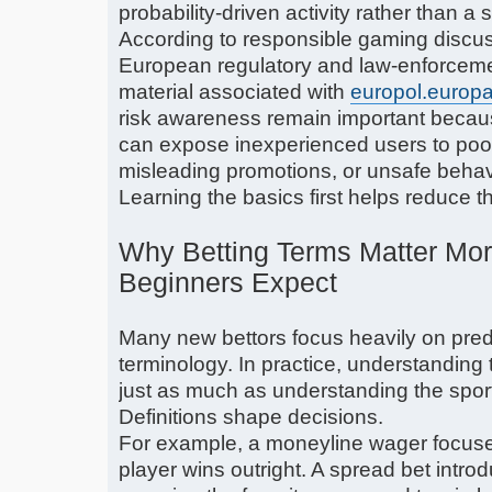
probability-driven activity rather than a 
According to responsible gaming discu
European regulatory and law-enforceme
material associated with
europol.europ
risk awareness remain important beca
can expose inexperienced users to poor
misleading promotions, or unsafe behav
Learning the basics first helps reduce t
Why Betting Terms Matter Mo
Beginners Expect
Many new bettors focus heavily on pred
terminology. In practice, understanding
just as much as understanding the sport 
Definitions shape decisions.
For example, a moneyline wager focuse
player wins outright. A spread bet intr