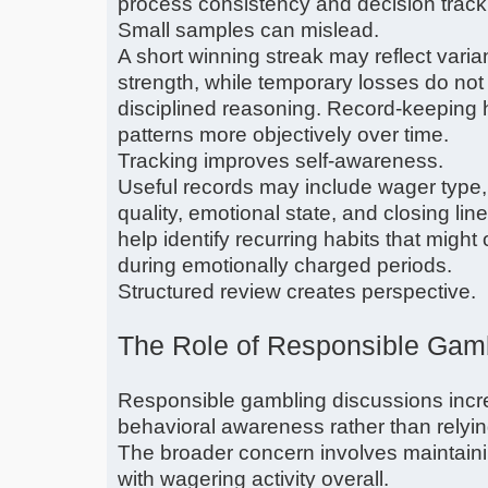
process consistency and decision track
Small samples can mislead.
A short winning streak may reflect varia
strength, while temporary losses do not 
disciplined reasoning. Record-keeping 
patterns more objectively over time.
Tracking improves self-awareness.
Useful records may include wager type,
quality, emotional state, and closing li
help identify recurring habits that might
during emotionally charged periods.
Structured review creates perspective.
The Role of Responsible Gam
Responsible gambling discussions inc
behavioral awareness rather than relying 
The broader concern involves maintaini
with wagering activity overall.