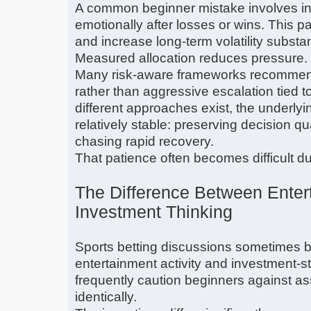
A common beginner mistake involves in
emotionally after losses or wins. This p
and increase long-term volatility substant
Measured allocation reduces pressure.
Many risk-aware frameworks recommend
rather than aggressive escalation tied t
different approaches exist, the underlyi
relatively stable: preserving decision q
chasing rapid recovery.
That patience often becomes difficult du
The Difference Between Enter
Investment Thinking
Sports betting discussions sometimes b
entertainment activity and investment-st
frequently caution beginners against a
identically.