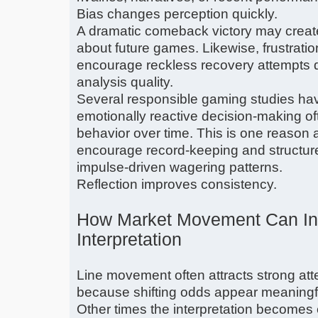
Bias changes perception quickly.
A dramatic comeback victory may create
about future games. Likewise, frustrati
encourage reckless recovery attempts 
analysis quality.
Several responsible gaming studies ha
emotionally reactive decision-making of
behavior over time. This is one reason 
encourage record-keeping and structure
impulse-driven wagering patterns.
Reflection improves consistency.
How Market Movement Can In
Interpretation
Line movement often attracts strong att
because shifting odds appear meaningf
Other times the interpretation becomes