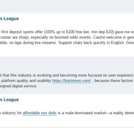
is League
 first deposit sports offer (100% up to €100 free bet, min dep €10) gave me e
—cuotas are sharp, especially on boosted odds events. Casino welcome is ge
obile, no lags during live streams. Support chats back quickly in English. Gre
int that this industry is evolving and becoming more focused on user experien
o platform quality and usability
https://kaziinnoo.com/
, because these factors 
signed digital service.
is League
 industry for
affordable sex dolls
is a male-dominated market—a reality dete