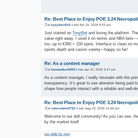
Re: Best Place to Enjoy POE 3.24 Necropol
di
eyeyibev816
il mer feb 18, 2026 8:53 pm
Just started on
TonyBet
and loving the platform. The
value right away. I used it on tennis and NBA bets
too: up to €300 + 150 spins. Interface is clean on m
sports depth and casino variety—happy so far!
Re: As a content manager
di
liamwalker0505
il mer apr 22, 2026 3:47 pm
As a content manager, I really resonate with the po
transparency. It’s great to see attention being paid t
shape how people interact with a reliable and well-de
Re: Best Place to Enjoy POE 3.24 Necropol
di
ruberedwin9752
il sab mag 16, 2026 10:46 am
Welcome to our doll community! As you can see, the
by the market itself.
sex dolls for men