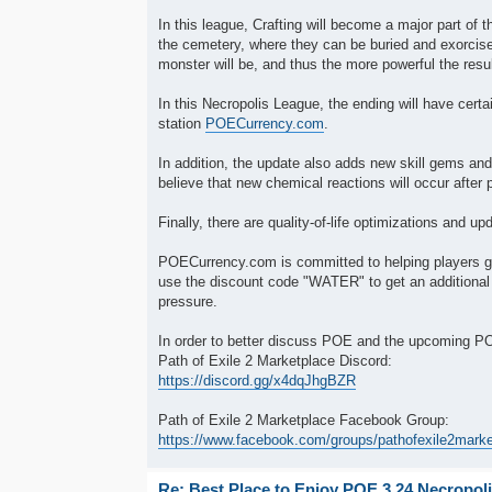
In this league, Crafting will become a major part o
the cemetery, where they can be buried and exorcis
monster will be, and thus the more powerful the resul
In this Necropolis League, the ending will have cer
station
POECurrency.com
.
In addition, the update also adds new skill gems and 
believe that new chemical reactions will occur after 
Finally, there are quality-of-life optimizations and 
POECurrency.com is committed to helping players g
use the discount code "WATER" to get an additional
pressure.
In order to better discuss POE and the upcoming 
Path of Exile 2 Marketplace Discord:
https://discord.gg/x4dqJhgBZR
Path of Exile 2 Marketplace Facebook Group:
https://www.facebook.com/groups/pathofexile2mark
Re: Best Place to Enjoy POE 3.24 Necropol