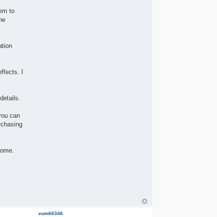
hem to
he
ation
ffects. I
details.
you can
rchasing
come.
vum66346