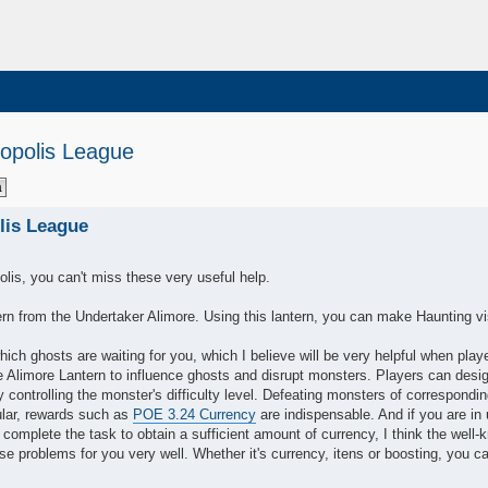
opolis League
lis League
olis, you can't miss these very useful help.
tern from the Undertaker Alimore. Using this lantern, you can make Haunting vi
ich ghosts are waiting for you, which I believe will be very helpful when play
 Alimore Lantern to influence ghosts and disrupt monsters. Players can desi
 controlling the monster's difficulty level. Defeating monsters of correspondi
cular, rewards such as
POE 3.24 Currency
are indispensable. And if you are in 
complete the task to obtain a sufficient amount of currency, I think the well
 problems for you very well. Whether it's currency, itens or boosting, you c