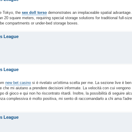
ke Tokyo, the
sex doll torso
demonstrates an irreplaceable spatial advantage.
20 square meters, requiring special storage solutions for traditional full-size
robe compartments or under-bed storage boxes.
is League
is League
com
new bet casino
si è rivelato un'ottima scelta per me. La sezione live è ben
le che mi aiutano a prendere decisioni informate. La velocità con cui vengono
i gioco e qui non ho riscontrato ritardi. Inoltre, la possibilità di seguire alc
enza complessiva è molto positiva, mi sento di raccomandarlo a chi ama l'adre
is League