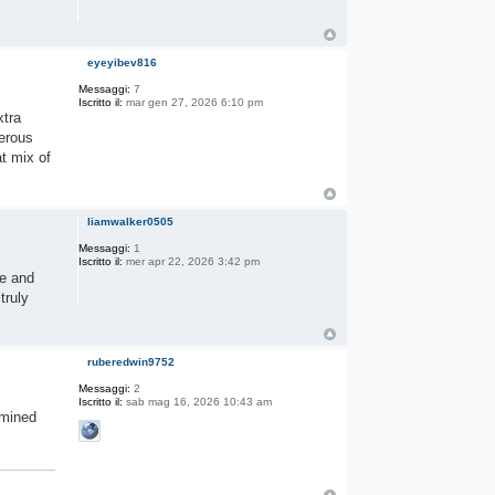
eyeyibev816
Messaggi:
7
Iscritto il:
mar gen 27, 2026 6:10 pm
xtra
nerous
at mix of
liamwalker0505
Messaggi:
1
Iscritto il:
mer apr 22, 2026 3:42 pm
ce and
truly
ruberedwin9752
Messaggi:
2
Iscritto il:
sab mag 16, 2026 10:43 am
rmined