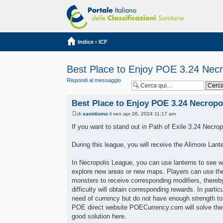
Indice
‹
ICF
Best Place to Enjoy POE 3.24 Necr
Rispondi al messaggio
Best Place to Enjoy POE 3.24 Necropo
di
samitiomo
il ven apr 26, 2024 11:17 am
If you want to stand out in Path of Exile 3.24 Necrop
During this league, you will receive the Alimore Lan
In Necropolis League, you can use lanterns to see wh
explore new areas or new maps. Players can use the
monsters to receive corresponding modifiers, thereby
difficulty will obtain corresponding rewards. In parti
need of currency but do not have enough strength to 
POE direct website POECurrency.com will solve these
good solution here.