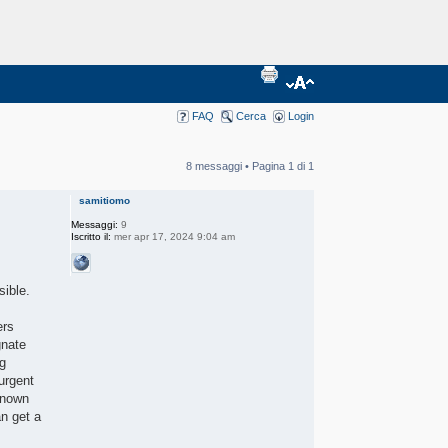
FAQ
Cerca
Login
8 messaggi • Pagina
1
di
1
samitiomo
Messaggi:
9
Iscritto il:
mer apr 17, 2024 9:04 am
sible.
ers
gnate
ng
urgent
-known
an get a