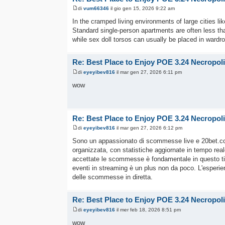
di
vum66346
il gio gen 15, 2026 9:22 am
In the cramped living environments of large cities li
Standard single-person apartments are often less than 
while sex doll torsos can usually be placed in ward
Re: Best Place to Enjoy POE 3.24 Necropol
di
eyeyibev816
il mar gen 27, 2026 6:11 pm
wow
Re: Best Place to Enjoy POE 3.24 Necropol
di
eyeyibev816
il mar gen 27, 2026 6:12 pm
Sono un appassionato di scommesse live e 20bet.
organizzata, con statistiche aggiornate in tempo rea
accettate le scommesse è fondamentale in questo tipo d
eventi in streaming è un plus non da poco. L'esperi
delle scommesse in diretta.
Re: Best Place to Enjoy POE 3.24 Necropol
di
eyeyibev816
il mer feb 18, 2026 8:51 pm
wow