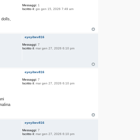
Messaggi:
1
Iscritto il:
gio gen 15, 2026 7:49 am
 dolls,
eyeyibev816
Messaggi:
7
Iscritto il:
mar gen 27, 2026 6:10 pm
eyeyibev816
Messaggi:
7
Iscritto il:
mar gen 27, 2026 6:10 pm
uni
nalina
eyeyibev816
Messaggi:
7
Iscritto il:
mar gen 27, 2026 6:10 pm