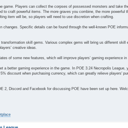
f the game. Players can collect the corpses of possessed monsters and take t
ed to craft powerful items. The more graves you combine, the more powerful t
ting item will be, so players will need to use discretion when crafting.
tain changes. Specific details can be found through the well-known POE inform
transformation skill gems. Various complex gems will bring us different skill e
players’ creative ideas.
updates of some new features, which will improve players’ gaming experience in 
et a better gaming experience in the game. In POE 3.24 Necropolis League, 
 5% discount when purchasing currency, which can greatly relieve players' pu
POE 2, Discord and Facebook for discussing POE have been set up here. Wel
etplace
is League