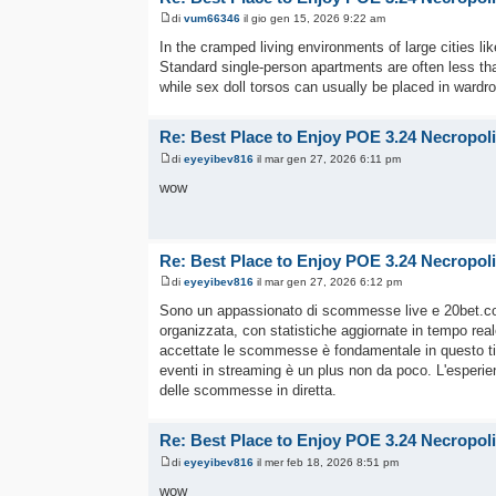
di
vum66346
il gio gen 15, 2026 9:22 am
In the cramped living environments of large cities li
Standard single-person apartments are often less than 
while sex doll torsos can usually be placed in ward
Re: Best Place to Enjoy POE 3.24 Necropol
di
eyeyibev816
il mar gen 27, 2026 6:11 pm
wow
Re: Best Place to Enjoy POE 3.24 Necropol
di
eyeyibev816
il mar gen 27, 2026 6:12 pm
Sono un appassionato di scommesse live e 20bet.
organizzata, con statistiche aggiornate in tempo rea
accettate le scommesse è fondamentale in questo tipo d
eventi in streaming è un plus non da poco. L'esperi
delle scommesse in diretta.
Re: Best Place to Enjoy POE 3.24 Necropol
di
eyeyibev816
il mer feb 18, 2026 8:51 pm
wow