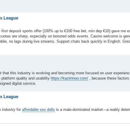
is League
 first deposit sports offer (100% up to €100 free bet, min dep €10) gave me e
—cuotas are sharp, especially on boosted odds events. Casino welcome is ge
obile, no lags during live streams. Support chats back quickly in English. Gre
int that this industry is evolving and becoming more focused on user experien
o platform quality and usability
https://kaziinnoo.com/
, because these factors 
signed digital service.
is League
 industry for
affordable sex dolls
is a male-dominated market—a reality dete