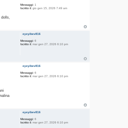
Messaggi:
1
Iscritto il:
gio gen 15, 2026 7:49 am
 dolls,
eyeyibev816
Messaggi:
6
Iscritto il:
mar gen 27, 2026 6:10 pm
eyeyibev816
Messaggi:
6
Iscritto il:
mar gen 27, 2026 6:10 pm
uni
nalina
eyeyibev816
Messaggi:
6
Iscritto il:
mar gen 27, 2026 6:10 pm