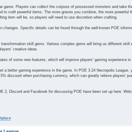
f the game. Players can collect the corpses of possessed monsters and take t
ed to craft powerful items. The more graves you combine, the more powerful t
ting item will be, so players will need to use discretion when crafting.
tain changes. Specific details can be found through the well-known POE inform
transformation skill gems. Various complex gems will bring us different skill e
players’ creative ideas.
updates of some new features, which will improve players’ gaming experience in 
et a better gaming experience in the game. In POE 3.24 Necropolis League, 
 5% discount when purchasing currency, which can greatly relieve players' pu
POE 2, Discord and Facebook for discussing POE have been set up here. Wel
etplace
is League