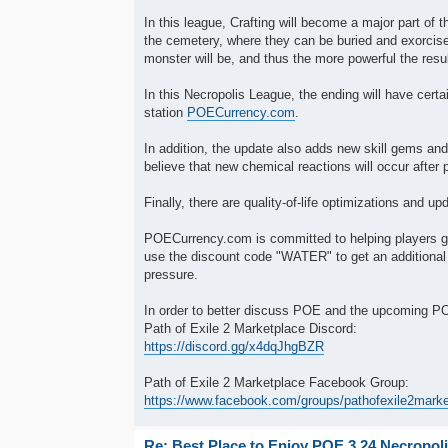
In this league, Crafting will become a major part o
the cemetery, where they can be buried and exorcis
monster will be, and thus the more powerful the resul
In this Necropolis League, the ending will have cer
station
POECurrency.com
.
In addition, the update also adds new skill gems and 
believe that new chemical reactions will occur after 
Finally, there are quality-of-life optimizations and 
POECurrency.com is committed to helping players g
use the discount code "WATER" to get an additional
pressure.
In order to better discuss POE and the upcoming 
Path of Exile 2 Marketplace Discord:
https://discord.gg/x4dqJhgBZR
Path of Exile 2 Marketplace Facebook Group:
https://www.facebook.com/groups/pathofexile2mark
Re: Best Place to Enjoy POE 3.24 Necropol