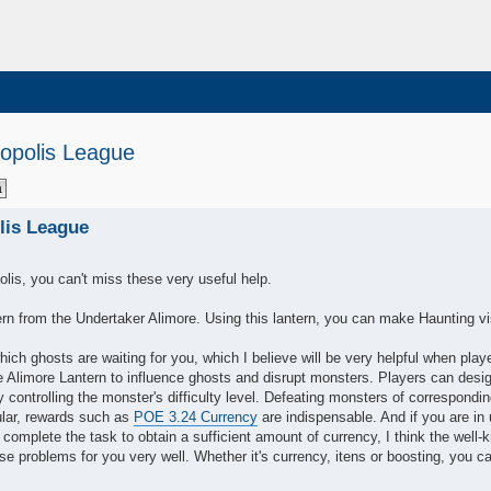
opolis League
lis League
olis, you can't miss these very useful help.
tern from the Undertaker Alimore. Using this lantern, you can make Haunting vi
ich ghosts are waiting for you, which I believe will be very helpful when play
 Alimore Lantern to influence ghosts and disrupt monsters. Players can desi
 controlling the monster's difficulty level. Defeating monsters of correspondi
cular, rewards such as
POE 3.24 Currency
are indispensable. And if you are in 
complete the task to obtain a sufficient amount of currency, I think the well
 problems for you very well. Whether it's currency, itens or boosting, you c