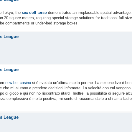
ke Tokyo, the
sex doll torso
demonstrates an irreplaceable spatial advantage.
20 square meters, requiring special storage solutions for traditional full-size
robe compartments or under-bed storage boxes.
is League
is League
com
new bet casino
si è rivelato un'ottima scelta per me. La sezione live è ben
le che mi aiutano a prendere decisioni informate. La velocità con cui vengono
i gioco e qui non ho riscontrato ritardi. Inoltre, la possibilità di seguire alc
enza complessiva è molto positiva, mi sento di raccomandarlo a chi ama l'adre
is League