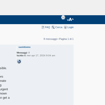
FAQ
Cerca
Login
8 messaggi • Pagina
1
di
1
samitiomo
Messaggi:
9
Iscritto il:
mer apr 17, 2024 9:04 am
sible.
ers
gnate
ng
urgent
-known
an get a