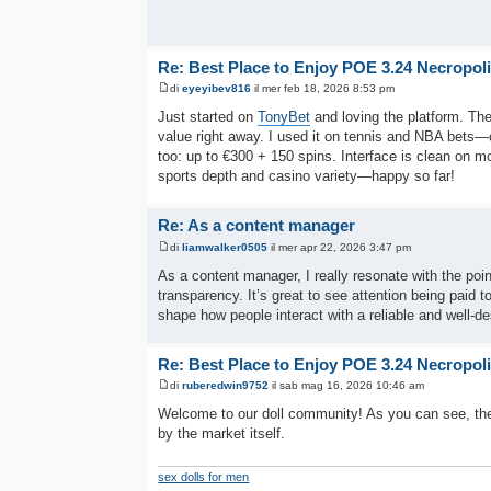
Re: Best Place to Enjoy POE 3.24 Necropol
di
eyeyibev816
il mer feb 18, 2026 8:53 pm
Just started on
TonyBet
and loving the platform. The
value right away. I used it on tennis and NBA bets
too: up to €300 + 150 spins. Interface is clean on m
sports depth and casino variety—happy so far!
Re: As a content manager
di
liamwalker0505
il mer apr 22, 2026 3:47 pm
As a content manager, I really resonate with the po
transparency. It’s great to see attention being paid t
shape how people interact with a reliable and well-de
Re: Best Place to Enjoy POE 3.24 Necropol
di
ruberedwin9752
il sab mag 16, 2026 10:46 am
Welcome to our doll community! As you can see, the
by the market itself.
sex dolls for men