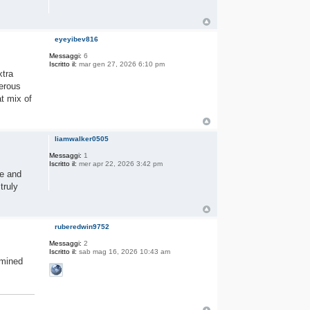
eyeyibev816
Messaggi:
6
Iscritto il:
mar gen 27, 2026 6:10 pm
xtra
nerous
at mix of
liamwalker0505
Messaggi:
1
Iscritto il:
mer apr 22, 2026 3:42 pm
ce and
truly
ruberedwin9752
Messaggi:
2
Iscritto il:
sab mag 16, 2026 10:43 am
rmined