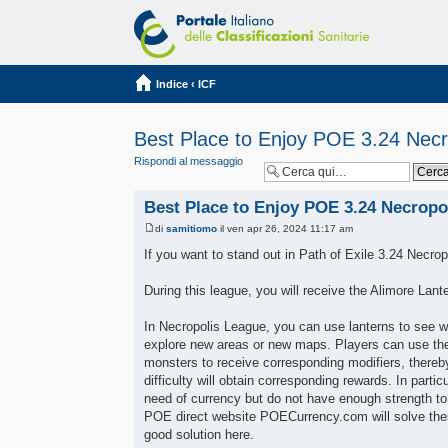
Indice
‹
ICF
Best Place to Enjoy POE 3.24 Necr
Rispondi al messaggio
Best Place to Enjoy POE 3.24 Necropo
di
samitiomo
il ven apr 26, 2024 11:17 am
If you want to stand out in Path of Exile 3.24 Necrop
During this league, you will receive the Alimore Lan
In Necropolis League, you can use lanterns to see wh
explore new areas or new maps. Players can use the
monsters to receive corresponding modifiers, thereby
difficulty will obtain corresponding rewards. In parti
need of currency but do not have enough strength to 
POE direct website POECurrency.com will solve these
good solution here.