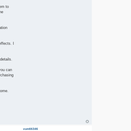
hem to
he
ation
ffects. I
details.
you can
rchasing
come.
vum66346